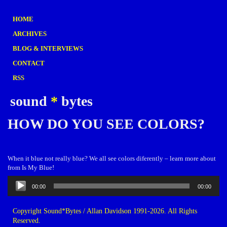
HOME
ARCHIVES
BLOG & INTERVIEWS
CONTACT
RSS
sound
*
bytes
HOW DO YOU SEE COLORS?
When it blue not really blue? We all see colors diferently – learn more about
from Is My Blue!
Audio
00:00
00:00
Player
Copyright Sound*Bytes / Allan Davidson 1991-2026. All Rights
Reserved.