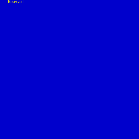
Reserved.