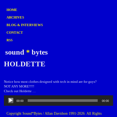
HOME
ARCHIVES
BLOG & INTERVIEWS
CONTACT
RSS
sound
*
bytes
HOLDETTE
Notice how most clothes designed with tech in mind are for guys?
NOT ANY MORE!!!!!
Check out Holdette …
Audio
00:00
00:00
Player
Copyright Sound*Bytes / Allan Davidson 1991-2026. All Rights