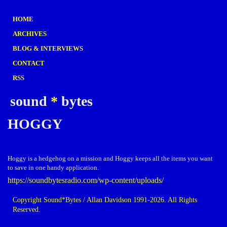
HOME
ARCHIVES
BLOG & INTERVIEWS
CONTACT
RSS
sound
*
bytes
HOGGY
Hoggy is a hedgehog on a mission and Hoggy keeps all the items you want
to save in one handy application.
https://soundbytesradio.com/wp-content/uploads/
Copyright Sound*Bytes / Allan Davidson 1991-2026. All Rights
Reserved.