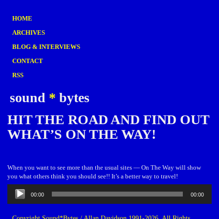
HOME
ARCHIVES
BLOG & INTERVIEWS
CONTACT
RSS
sound
*
bytes
HIT THE ROAD AND FIND OUT
WHAT’S ON THE WAY!
When you want to see more than the usual sites — On The Way will show
you what others think you should see!! It’s a better way to travel!
Audio
00:00
00:00
Player
Copyright Sound*Bytes / Allan Davidson 1991-2026. All Rights