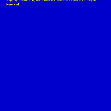
Reserved.