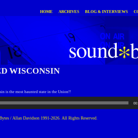
HOME
ARCHIVES
BLOG & INTERVIEWS
C
D WISCONSIN
sin is the most haunted state in the Union!!
00
ytes / Allan Davidson 1991-2026. All Rights Reserved.