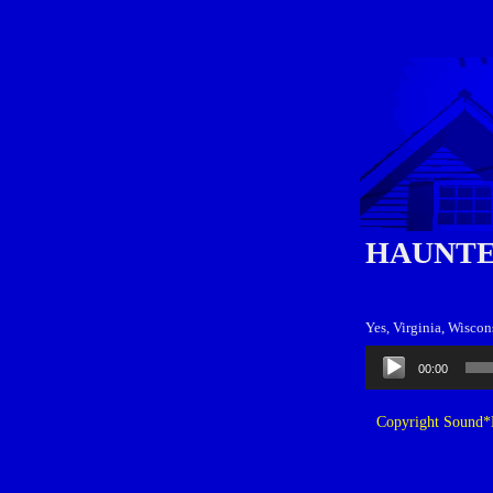
HAUNTE
Yes, Virginia, Wiscon
Audio
00:00
Player
Copyright Sound*B