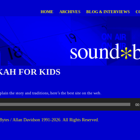
HOME
ARCHIVES
BLOG & INTERVIEWS
C
AH FOR KIDS
ain the story and traditions, here’s the best site on the web.
00
ytes / Allan Davidson 1991-2026. All Rights Reserved.