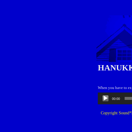
HANUKK
When you have to expl
Audio
00:00
Player
Copyright Sound*B