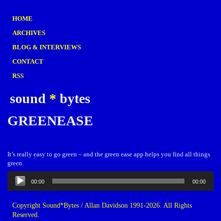
HOME
ARCHIVES
BLOG & INTERVIEWS
CONTACT
RSS
sound
*
bytes
GREENEASE
It’s really easy to go green – and the green ease app helps you find all things
green.
Audio
00:00
00:00
Player
Copyright Sound*Bytes / Allan Davidson 1991-2026. All Rights
Reserved.