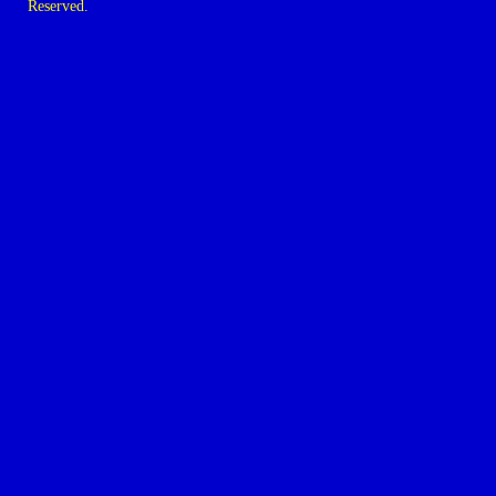
Reserved.