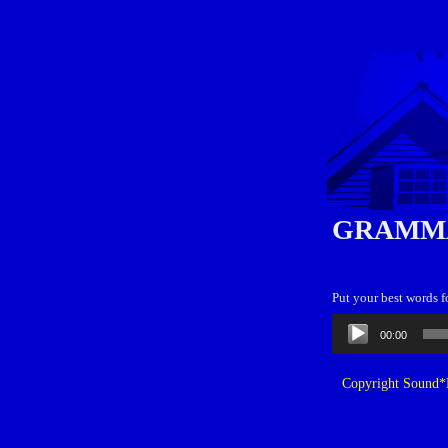
GRAMM
Put your best words 
Audio
00:00
Player
Copyright Sound*B