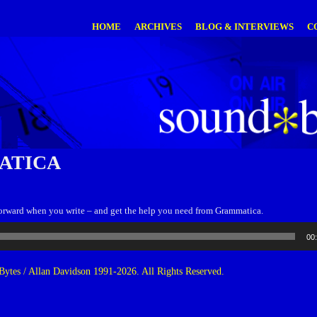
HOME
ARCHIVES
BLOG & INTERVIEWS
C
ATICA
forward when you write – and get the help you need from Grammatica.
00
ytes / Allan Davidson 1991-2026. All Rights Reserved.