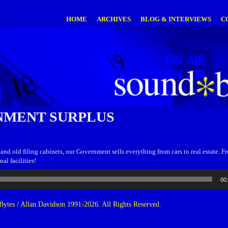
HOME
ARCHIVES
BLOG & INTERVIEWS
C
MENT SURPLUS
 and old filing cabinets, our Government sells everything from cars to real estate. F
al facilities!
00
ytes / Allan Davidson 1991-2026. All Rights Reserved.