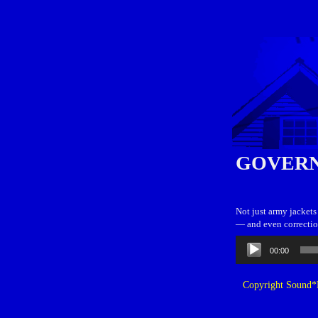
GOVERN
Not just army jackets
— and even correction
Audio
00:00
Player
Copyright Sound*B