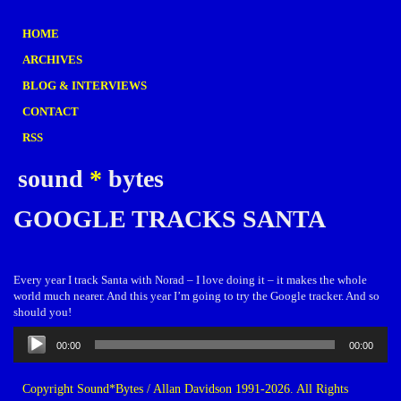
HOME
ARCHIVES
BLOG & INTERVIEWS
CONTACT
RSS
sound
*
bytes
GOOGLE TRACKS SANTA
Every year I track Santa with Norad – I love doing it – it makes the whole
world much nearer. And this year I’m going to try the Google tracker. And so
should you!
Audio
00:00
00:00
Player
Copyright Sound*Bytes / Allan Davidson 1991-2026. All Rights