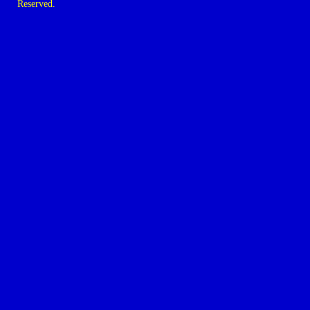
Reserved.