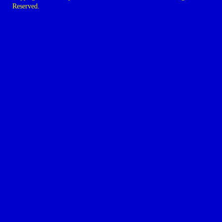
Reserved.