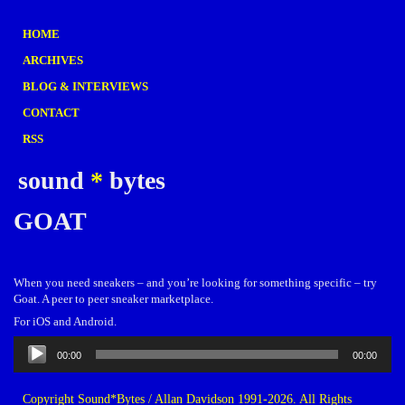
HOME
ARCHIVES
BLOG & INTERVIEWS
CONTACT
RSS
sound
*
bytes
GOAT
When you need sneakers – and you’re looking for something specific – try
Goat. A peer to peer sneaker marketplace.
For iOS and Android.
Audio
00:00
00:00
Player
Copyright Sound*Bytes / Allan Davidson 1991-2026. All Rights