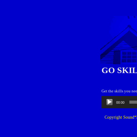
GO SKI
Get the skills you ne
Audio
00:00
Player
Copyright Sound*B