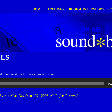
HOME
ARCHIVES
BLOG & INTERVIEWS
C
LLS
ed to move along in life – at go skills.com
00
ytes / Allan Davidson 1991-2026. All Rights Reserved.