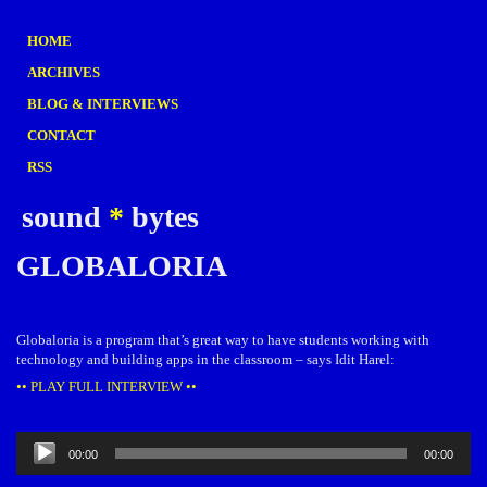
HOME
ARCHIVES
BLOG & INTERVIEWS
CONTACT
RSS
sound
*
bytes
GLOBALORIA
Globaloria is a program that’s great way to have students working with
technology and building apps in the classroom – says Idit Harel:
•• PLAY FULL INTERVIEW ••
Audio
00:00
00:00
Player