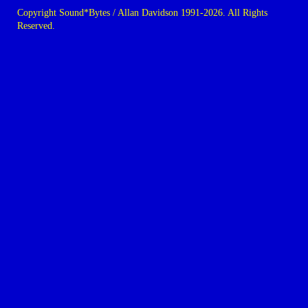
Copyright Sound*Bytes / Allan Davidson 1991-2026. All Rights
Reserved.