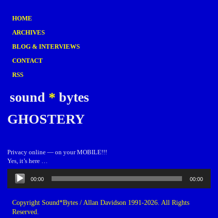
HOME
ARCHIVES
BLOG & INTERVIEWS
CONTACT
RSS
sound
*
bytes
GHOSTERY
Privacy online — on your MOBILE!!!
Yes, it’s here …
Audio
00:00
00:00
Player
Copyright Sound*Bytes / Allan Davidson 1991-2026. All Rights
Reserved.