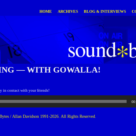
HOME
ARCHIVES
BLOG & INTERVIEWS
C
ING — WITH GOWALLA!
y in contact with your friends!
00
ytes / Allan Davidson 1991-2026. All Rights Reserved.