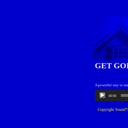
GET GO
A powerful way to sta
Audio
00:00
Player
Copyright Sound*B