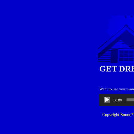
GET DR
Want to use your war
Audio
00:00
Player
Copyright Sound*B