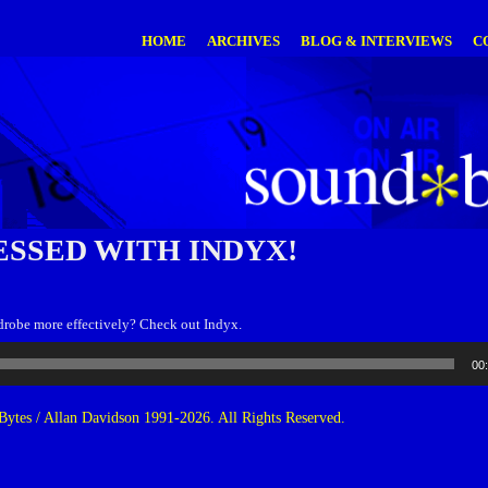
HOME
ARCHIVES
BLOG & INTERVIEWS
C
ESSED WITH INDYX!
drobe more effectively? Check out Indyx.
00
ytes / Allan Davidson 1991-2026. All Rights Reserved.