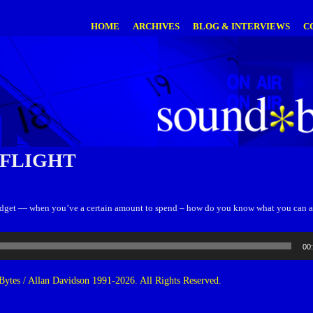
HOME
ARCHIVES
BLOG & INTERVIEWS
C
 FLIGHT
dget — when you’ve a certain amount to spend – how do you know what you can a
00
ytes / Allan Davidson 1991-2026. All Rights Reserved.