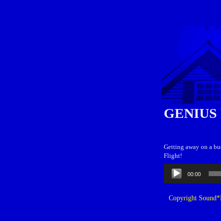
GENIUS
Getting away on a bu
Flight!
Audio
00:00
Player
Copyright Sound*B