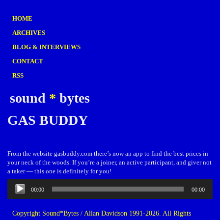
HOME
ARCHIVES
BLOG & INTERVIEWS
CONTACT
RSS
sound
*
bytes
GAS BUDDY
From the website gasbuddy.com there’s now an app to find the best prices in
your neck of the woods. If you’re a joiner, an active participant, and giver not
a taker — this one is definitely for you!
Audio
00:00
00:00
Player
Copyright Sound*Bytes / Allan Davidson 1991-2026. All Rights