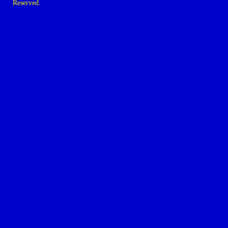
Reserved.