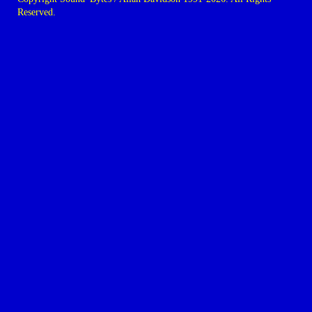
Reserved.