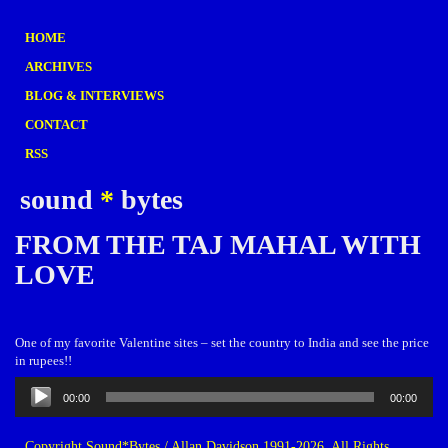
HOME
ARCHIVES
BLOG & INTERVIEWS
CONTACT
RSS
sound
*
bytes
FROM THE TAJ MAHAL WITH
LOVE
One of my favorite Valentine sites – set the country to India and see the price
in rupees!!
Audio
00:00
00:00
Player
Copyright Sound*Bytes / Allan Davidson 1991-2026. All Rights