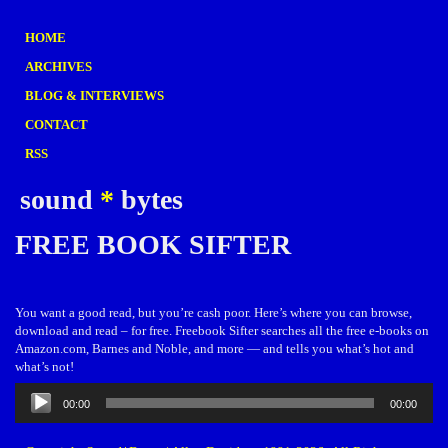
HOME
ARCHIVES
BLOG & INTERVIEWS
CONTACT
RSS
sound
*
bytes
FREE BOOK SIFTER
You want a good read, but you’re cash poor. Here’s where you can browse,
download and read – for free. Freebook Sifter searches all the free e-books on
Amazon.com, Barnes and Noble, and more — and tells you what’s hot and
what’s not!
Audio
00:00
00:00
Player