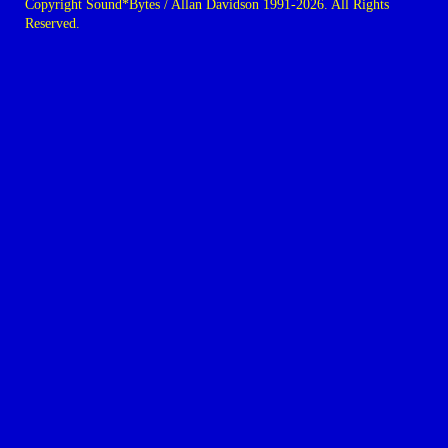
Copyright Sound*Bytes / Allan Davidson 1991-2026. All Rights
Reserved.