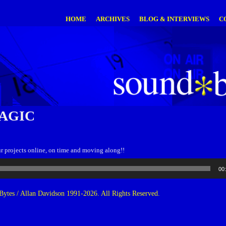
HOME
ARCHIVES
BLOG & INTERVIEWS
C
AGIC
 projects online, on time and moving along!!
00
ytes / Allan Davidson 1991-2026. All Rights Reserved.