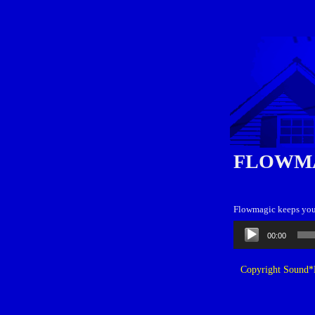
FLOWM
Flowmagic keeps your
Audio
00:00
Player
Copyright Sound*B