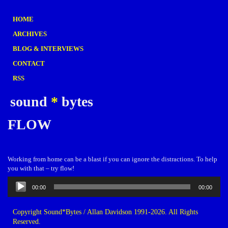
HOME
ARCHIVES
BLOG & INTERVIEWS
CONTACT
RSS
sound
*
bytes
FLOW
Working from home can be a blast if you can ignore the distractions. To help
you with that – try flow!
Audio
00:00
00:00
Player
Copyright Sound*Bytes / Allan Davidson 1991-2026. All Rights
Reserved.