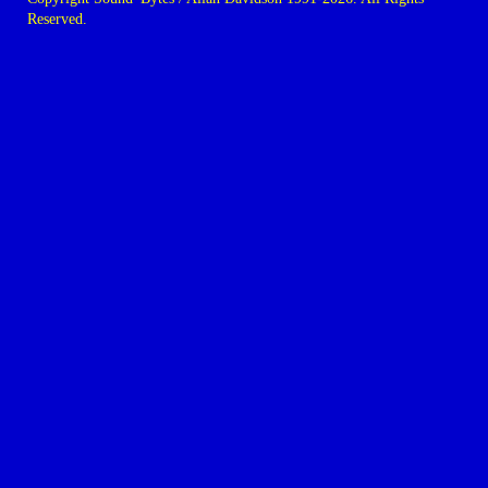
Reserved.