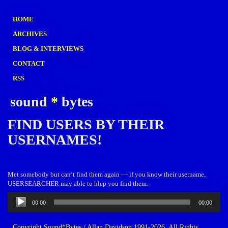
HOME
ARCHIVES
BLOG & INTERVIEWS
CONTACT
RSS
sound
*
bytes
FIND USERS BY THEIR
USERNAMES!
Met somebody but can’t find them again — if you know their username,
USERSEARCHER may able to hlep you find them.
Audio
00:00
00:00
Player
Copyright Sound*Bytes / Allan Davidson 1991-2026. All Rights