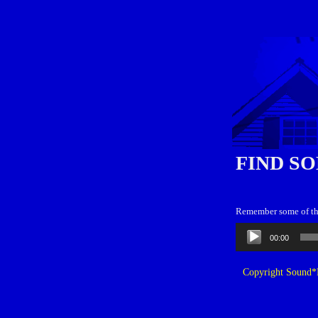
FIND SO
Remember some of the
Audio
00:00
Player
Copyright Sound*B