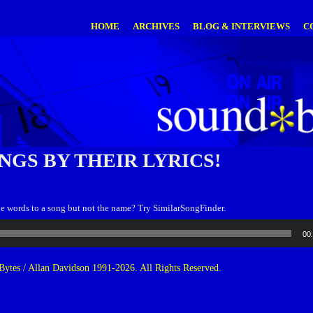
HOME
ARCHIVES
BLOG & INTERVIEWS
C
NGS BY THEIR LYRICS!
 words to a song but not the name? Try SimilarSongFinder.
00
ytes / Allan Davidson 1991-2026. All Rights Reserved.