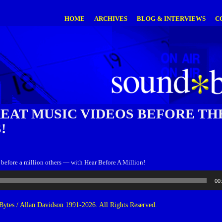
HOME
ARCHIVES
BLOG & INTERVIEWS
C
REAT MUSIC VIDEOS BEFORE TH
!
 before a million others — with Hear Before A Million!
00
ytes / Allan Davidson 1991-2026. All Rights Reserved.