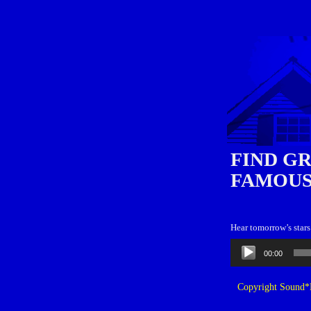
FIND G
FAMOUS
Hear tomorrow’s stars
Audio
00:00
Player
Copyright Sound*B