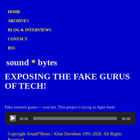
HOME
ARCHIVES
BLOG & INTERVIEWS
CONTACT
RSS
sound
*
bytes
EXPOSING THE FAKE GURUS
OF TECH!
Fake internet gurus — you bet. This project’s trying to fight them.
Audio
00:00
00:00
Player
Copyright Sound*Bytes / Allan Davidson 1991-2026. All Rights
Reserved.