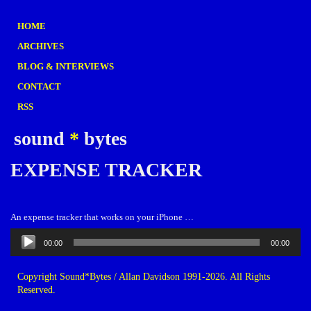
HOME
ARCHIVES
BLOG & INTERVIEWS
CONTACT
RSS
sound
*
bytes
EXPENSE TRACKER
An expense tracker that works on your iPhone …
Audio
00:00
00:00
Player
Copyright Sound*Bytes / Allan Davidson 1991-2026. All Rights
Reserved.