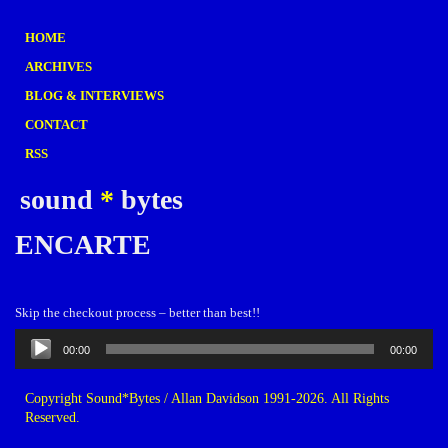
HOME
ARCHIVES
BLOG & INTERVIEWS
CONTACT
RSS
sound
*
bytes
ENCARTE
Skip the checkout process – better than best!!
Audio
00:00
00:00
Player
Copyright Sound*Bytes / Allan Davidson 1991-2026. All Rights
Reserved.