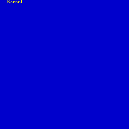
Reserved.