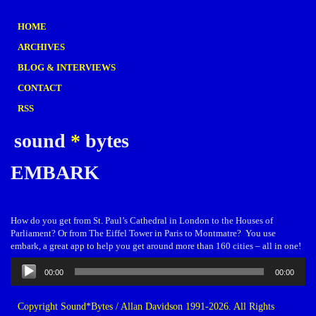
HOME
ARCHIVES
BLOG & INTERVIEWS
CONTACT
RSS
sound
*
bytes
EMBARK
How do you get from St. Paul’s Cathedral in London to the Houses of
Parliament? Or from The Eiffel Tower in Paris to Montmatre? You use
embark, a great app to help you get around more than 160 cities – all in one!
Audio
00:00
00:00
Player
Copyright Sound*Bytes / Allan Davidson 1991-2026. All Rights