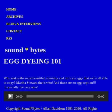
HOME
ARCHIVES
BLOG & INTERVIEWS
CONTACT
RSS
sound
*
bytes
EGG DYEING 101
Who makes the most beautiful, stunning and intricate eggs that we’re all able
to copy? Martha Stewart, that’s who! And these are no egg-ception!!!
Especially the lacy ones!
Audio
00:00
00:00
Player
Copyright Sound*Bytes / Allan Davidson 1991-2026. All Rights