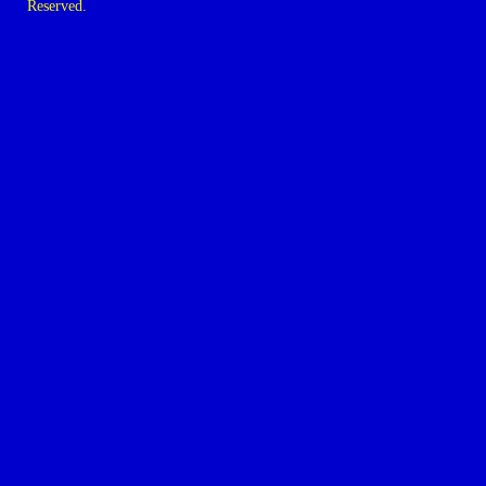
Reserved.