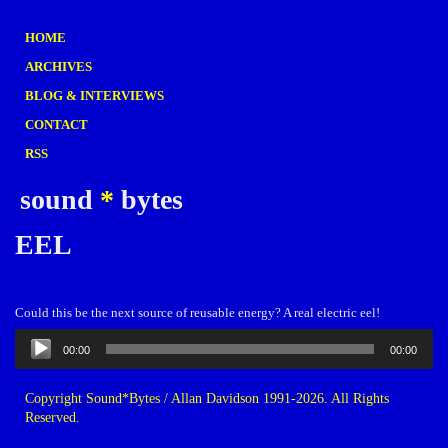
HOME
ARCHIVES
BLOG & INTERVIEWS
CONTACT
RSS
sound
*
bytes
EEL
Could this be the next source of reusable energy? A real electric eel!
Audio
00:00
00:00
Player
Copyright Sound*Bytes / Allan Davidson 1991-2026. All Rights
Reserved.