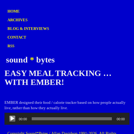
HOME
ARCHIVES
BLOG & INTERVIEWS
CONTACT
RSS
sound
*
bytes
EASY MEAL TRACKING …
WITH EMBER!
EMBER designed their food / calorie tracker based on how people actually
live, rather than how they actually live.
Audio
00:00
00:00
Player
Copyright Sound*Bytes / Allan Davidson 1991-2026. All Rights