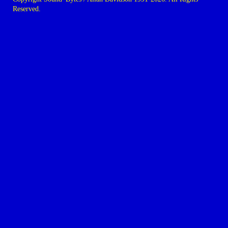
Reserved.