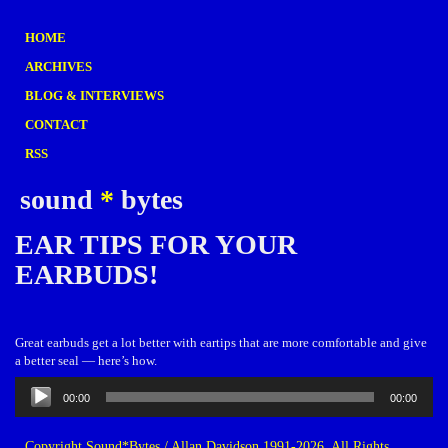
HOME
ARCHIVES
BLOG & INTERVIEWS
CONTACT
RSS
sound
*
bytes
EAR TIPS FOR YOUR
EARBUDS!
Great earbuds get a lot better with eartips that are more comfortable and give
a better seal — here’s how.
Audio
00:00
00:00
Player
Copyright Sound*Bytes / Allan Davidson 1991-2026. All Rights