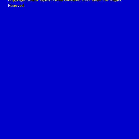
Reserved.