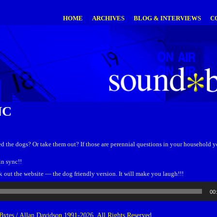
HOME
ARCHIVES
BLOG & INTERVIEWS
C
NC
eed the dogs? Or take them out? If those are perennial questions in your household
in sync!!
ut the website — the dog friendly version. It will make you laugh!!!
00
ytes / Allan Davidson 1991-2026. All Rights Reserved.