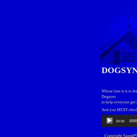
DOGSY
Whose turn is it to f
Dogsync
to help everyone get 
And you MUST check o
Audio
00:00
Player
Copyright Sound*B