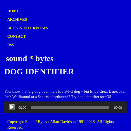
HOME
ARCHIVES
BLOG & INTERVIEWS
CONTACT
RSS
sound
*
bytes
DOG IDENTIFIER
You know that big dog over there is a B-I-G dog – but is it a Great Dane, or an
Irish Wolfhound or a Scottish deerhound? Try dog identifier for iOS.
Audio
00:00
00:00
Player
Copyright Sound*Bytes / Allan Davidson 1991-2026. All Rights
Reserved.