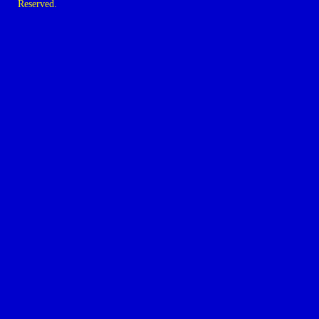
Reserved.