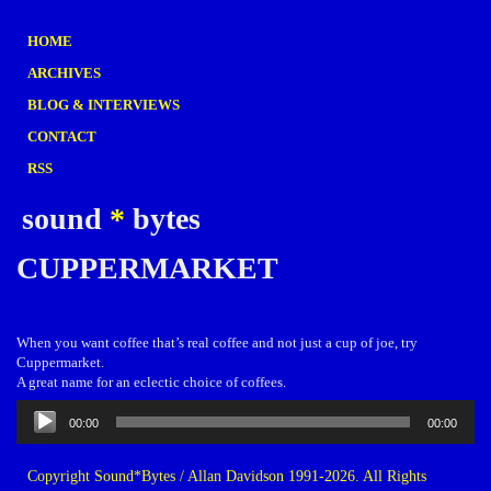
HOME
ARCHIVES
BLOG & INTERVIEWS
CONTACT
RSS
sound
*
bytes
CUPPERMARKET
When you want coffee that’s real coffee and not just a cup of joe, try
Cuppermarket.
A great name for an eclectic choice of coffees.
Audio
00:00
00:00
Player
Copyright Sound*Bytes / Allan Davidson 1991-2026. All Rights