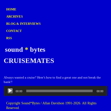
HOME
ARCHIVES
BLOG & INTERVIEWS
CONTACT
RSS
sound
*
bytes
CRUISEMATES
Always wanted a cruise? Here’s how to find a great one and not break the
bank!!
Audio
00:00
00:00
Player
Copyright Sound*Bytes / Allan Davidson 1991-2026. All Rights
Reserved.