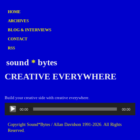
HOME
ARCHIVES
BLOG & INTERVIEWS
CONTACT
RSS
sound
*
bytes
CREATIVE EVERYWHERE
Build your creative side with creative everywhere.
Audio
00:00
00:00
Player
Copyright Sound*Bytes / Allan Davidson 1991-2026. All Rights
Reserved.