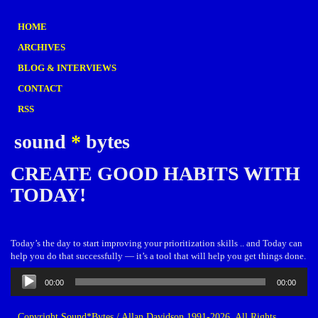
HOME
ARCHIVES
BLOG & INTERVIEWS
CONTACT
RSS
sound
*
bytes
CREATE GOOD HABITS WITH
TODAY!
Today’s the day to start improving your prioritization skills .. and Today can
help you do that successfully — it’s a tool that will help you get things done.
Audio
00:00
00:00
Player
Copyright Sound*Bytes / Allan Davidson 1991-2026. All Rights