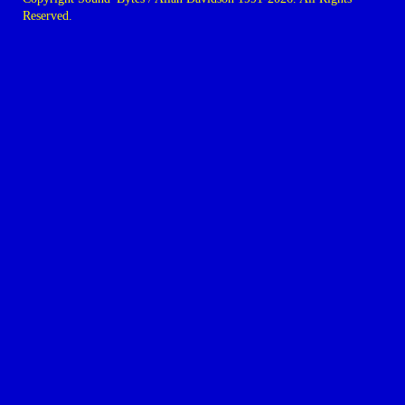
Reserved.