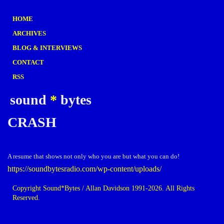
HOME
ARCHIVES
BLOG & INTERVIEWS
CONTACT
RSS
sound
*
bytes
CRASH
A resume that shows not only who you are but what you can do!
https://soundbytesradio.com/wp-content/uploads/
Copyright Sound*Bytes / Allan Davidson 1991-2026. All Rights
Reserved.