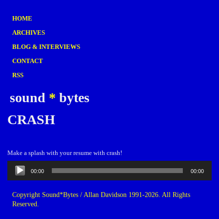
HOME
ARCHIVES
BLOG & INTERVIEWS
CONTACT
RSS
sound
*
bytes
CRASH
Make a splash with your resume with crash!
Audio
00:00
00:00
Player
Copyright Sound*Bytes / Allan Davidson 1991-2026. All Rights
Reserved.