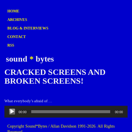
HOME
ARCHIVES
BLOG & INTERVIEWS
CONTACT
RSS
sound
*
bytes
CRACKED SCREENS AND
BROKEN SCREENS!
What everybody’s afraid of …
Audio
00:00
00:00
Player
Copyright Sound*Bytes / Allan Davidson 1991-2026. All Rights
Reserved.