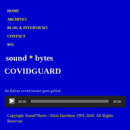
HOME
ARCHIVES
BLOG & INTERVIEWS
CONTACT
RSS
sound
*
bytes
COVIDGUARD
An Italian covid tracker goes global.
Audio
00:00
00:00
Player
Copyright Sound*Bytes / Allan Davidson 1991-2026. All Rights
Reserved.