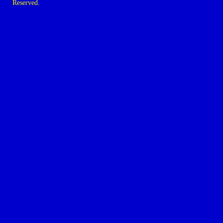
Reserved.