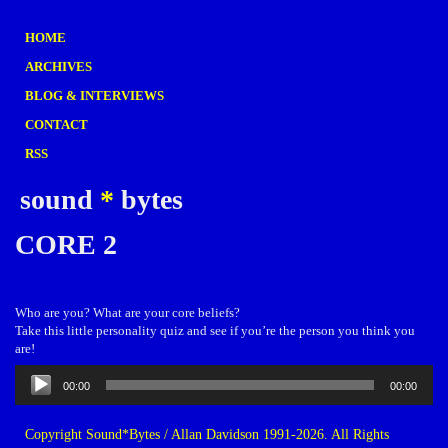
HOME
ARCHIVES
BLOG & INTERVIEWS
CONTACT
RSS
sound
*
bytes
CORE 2
Who are you? What are your core beliefs?
Take this little personality quiz and see if you’re the person you think you
are!
Audio
00:00
00:00
Player
Copyright Sound*Bytes / Allan Davidson 1991-2026. All Rights