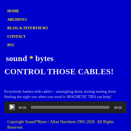
HOME
ARCHIVES
BLOG & INTERVIEWS
CONTACT
RSS
sound
*
bytes
CONTROL THOSE CABLES!
Everybody battles with cables – untangling them, storing storing them
finding the right one when you need it -MAGNETIC TIES can help!
Audio
00:00
00:00
Player
Copyright Sound*Bytes / Allan Davidson 1991-2026. All Rights
Reserved.