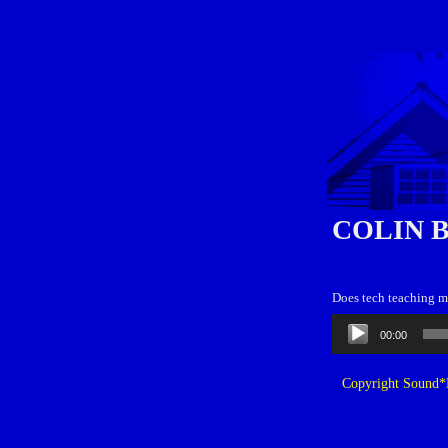
COLIN 
Does tech teaching m
Audio
00:00
Player
Copyright Sound*B