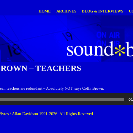
HOME
ARCHIVES
BLOG & INTERVIEWS
C
BROWN – TEACHERS
ean teachers are redundant – Absolutely NOT! says Colin Brown:
00
ytes / Allan Davidson 1991-2026. All Rights Reserved.