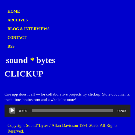
HOME
ARCHIVES
BLOG & INTERVIEWS
CONTACT
RSS
sound
*
bytes
CLICKUP
One app does it all — for collaborative projects try clickup. Store documents,
track time, brainstorm and a whole lot more!
Audio
00:00
00:00
Player
Copyright Sound*Bytes / Allan Davidson 1991-2026. All Rights
Reserved.