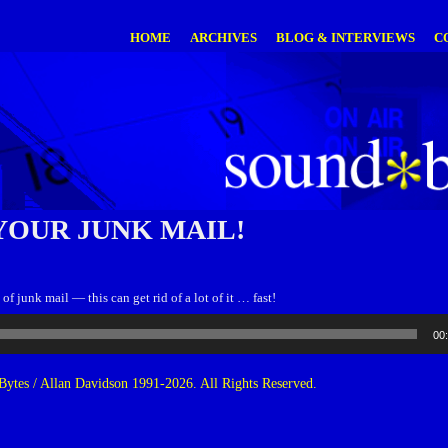
HOME
ARCHIVES
BLOG & INTERVIEWS
C
YOUR JUNK MAIL!
f junk mail — this can get rid of a lot of it … fast!
00
ytes / Allan Davidson 1991-2026. All Rights Reserved.