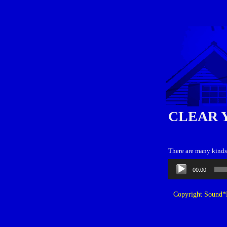
CLEAR 
There are many kinds o
Audio
00:00
Player
Copyright Sound*B