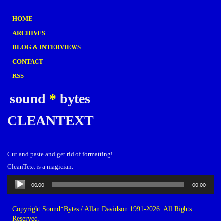
HOME
ARCHIVES
BLOG & INTERVIEWS
CONTACT
RSS
sound
*
bytes
CLEANTEXT
Cut and paste and get rid of formatting!
CleanText is a magician.
Audio
00:00
00:00
Player
Copyright Sound*Bytes / Allan Davidson 1991-2026. All Rights
Reserved.